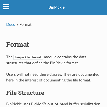
BinPickle
Docs
»
Format
Format
The
module contains the data
binpickle.format
structures that define the BinPickle format.
Users will not need these classes. They are documented
here in the interest of documenting the file format.
File Structure
BinPickle uses Pickle 5’s out-of-band buffer serialization