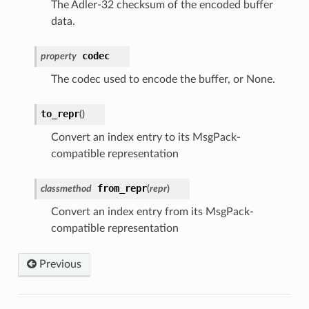
The Adler-32 checksum of the encoded buffer
data.
codec
property
The codec used to encode the buffer, or None.
to_repr
(
)
Convert an index entry to its MsgPack-
compatible representation
from_repr
classmethod
(
repr
)
Convert an index entry from its MsgPack-
compatible representation
Previous