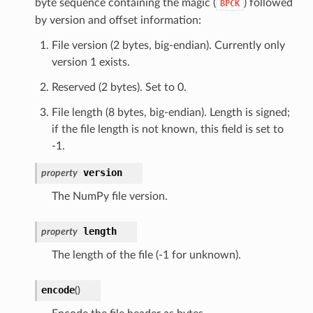
byte sequence containing the magic (
) followed
BPCK
by version and offset information:
File version (2 bytes, big-endian). Currently only
version 1 exists.
Reserved (2 bytes). Set to 0.
File length (8 bytes, big-endian). Length is signed;
if the file length is not known, this field is set to
-1.
version
property
The NumPy file version.
length
property
The length of the file (-1 for unknown).
encode
(
)