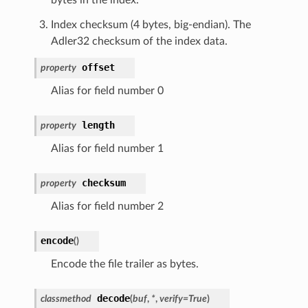
Index checksum (4 bytes, big-endian). The
Adler32 checksum of the index data.
offset
property
Alias for field number 0
length
property
Alias for field number 1
checksum
property
Alias for field number 2
encode
(
)
Encode the file trailer as bytes.
decode
classmethod
(
buf
,
*
,
verify
=
True
)