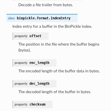
Decode a file trailer from bytes.
binpickle.format.
IndexEntry
class
Index entry for a buffer in the BinPickle index.
offset
property
The position in the file where the buffer begins
(bytes).
enc_length
property
The encoded length of the buffer data in bytes.
dec_length
property
The decoded length of the buffer in bytes.
checksum
property