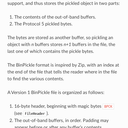
support, and thus stores the pickled object in two parts:
The contents of the out-of-band buffers.
The Protocol 5 pickled bytes.
The bytes are stored as another buffer, so pickling an
object with
n
buffers stores
n+1
buffers in the file, the
last one of which contains the pickle bytes.
The BinPickle format is inspired by Zip, with an index at
the end of the file that tells the reader where in the file
to find the various contents.
A Version 1 BinPickle file is organized as follows:
16-byte header, beginning with magic bytes
BPCK
(see
).
FileHeader
The out-of-band buffers, in order. Padding may
appear before or after any buffer’s contents.