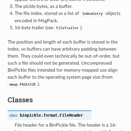
The pickle bytes, as a buffer.
The file index, stored as a list of
objects
IndexEntry
encoded in MsgPack.
16-byte trailer (see
).
FileTrailer
The position and length of each buffer is stored in the
index, so buffers can have arbitrary padding between
them. They could even technically be out-of-order, but
such a file should not be generated. Uncompressed
BinPickle files intended for memory-mapped use align
each buffer to the operating system page size (from
).
mmap.PAGESIZE
Classes
binpickle.format.
FileHeader
class
File header for a BinPickle file. The header is a 16-