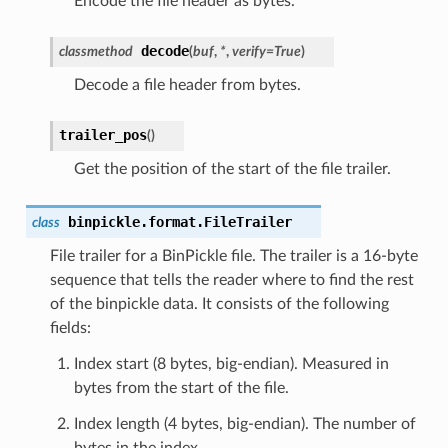
Encode the file header as bytes.
decode
classmethod
(
buf
,
*
,
verify
=
True
)
Decode a file header from bytes.
trailer_pos
(
)
Get the position of the start of the file trailer.
binpickle.format.
FileTrailer
class
File trailer for a BinPickle file. The trailer is a 16-byte
sequence that tells the reader where to find the rest
of the binpickle data. It consists of the following
fields:
Index start (8 bytes, big-endian). Measured in
bytes from the start of the file.
Index length (4 bytes, big-endian). The number of
bytes in the index.