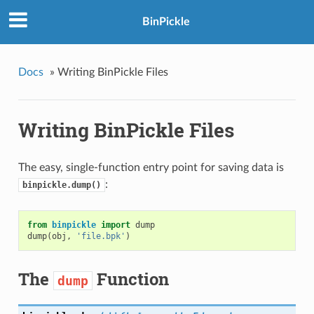
BinPickle
Docs
»
Writing BinPickle Files
Writing BinPickle Files
The easy, single-function entry point for saving data is
:
binpickle.dump()
from
binpickle
import
dump
dump
(
obj
,
'file.bpk'
)
The
Function
dump