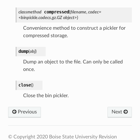
compressed
classmethod
(
filename
,
codec=
<binpickle.codecs.gz.GZ object>
)
Convenience method to construct a pickler for
compressed storage.
dump
(
obj
)
Dump an object to the file. Can only be called
once.
close
(
)
Close the bin pickler.
Previous
Next
© Copyright 2020 Boise State University
Revision