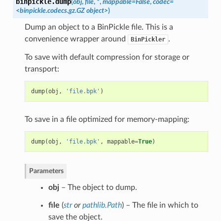
binpickle.
dump
(
obj
,
file
,
*
,
mappable=False
,
codec=
<binpickle.codecs.gz.GZ object>
)
Dump an object to a BinPickle file. This is a
convenience wrapper around
.
BinPickler
To save with default compression for storage or
transport:
dump
(
obj
,
'file.bpk'
)
To save in a file optimized for memory-mapping:
dump
(
obj
,
'file.bpk'
,
mappable
=
True
)
Parameters
obj
– The object to dump.
file
(
str
or
pathlib.Path
) – The file in which to
save the object.