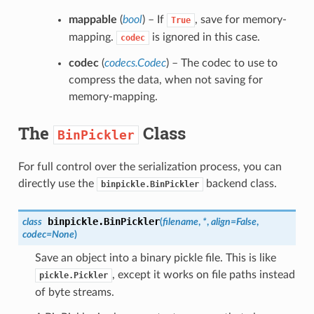
mappable
(
bool
) – If
, save for memory-
True
mapping.
is ignored in this case.
codec
codec
(
codecs.Codec
) – The codec to use to
compress the data, when not saving for
memory-mapping.
The
Class
BinPickler
For full control over the serialization process, you can
directly use the
backend class.
binpickle.BinPickler
binpickle.
BinPickler
class
(
filename
,
*
,
align
=
False
,
codec
=
None
)
Save an object into a binary pickle file. This is like
, except it works on file paths instead
pickle.Pickler
of byte streams.