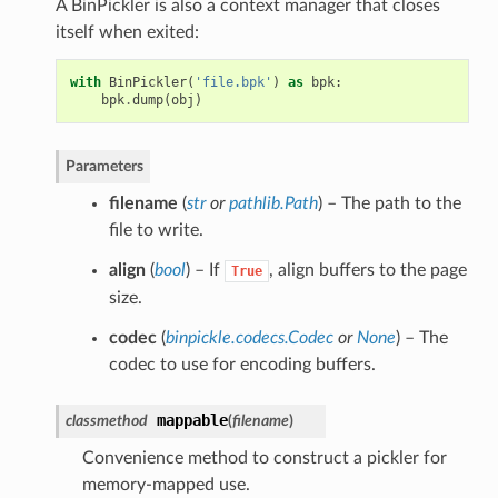
A BinPickler is also a context manager that closes
itself when exited:
with
BinPickler
(
'file.bpk'
)
as
bpk
:
bpk
.
dump
(
obj
)
Parameters
filename
(
str
or
pathlib.Path
) – The path to the
file to write.
align
(
bool
) – If
, align buffers to the page
True
size.
codec
(
binpickle.codecs.Codec
or
None
) – The
codec to use for encoding buffers.
mappable
classmethod
(
filename
)
Convenience method to construct a pickler for
memory-mapped use.